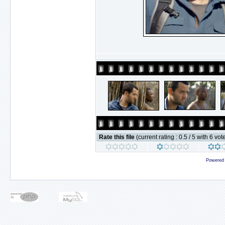
Rate this file
(current rating : 0.5 / 5 with 6 vot
Powered