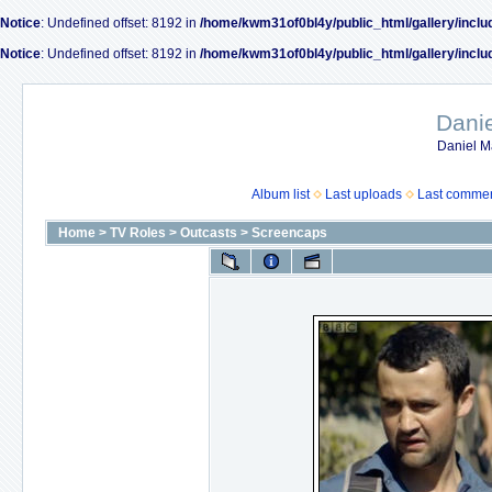
Notice
: Undefined offset: 8192 in
/home/kwm31of0bl4y/public_html/gallery/inclu
Notice
: Undefined offset: 8192 in
/home/kwm31of0bl4y/public_html/gallery/inclu
Dani
Daniel M
Album list
Last uploads
Last comme
Home
>
TV Roles
>
Outcasts
>
Screencaps