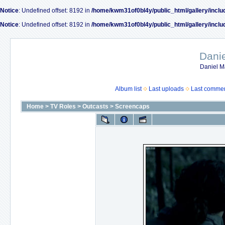
Notice
: Undefined offset: 8192 in
/home/kwm31of0bl4y/public_html/gallery/inclu
Notice
: Undefined offset: 8192 in
/home/kwm31of0bl4y/public_html/gallery/inclu
Dani
Daniel M
Album list
Last uploads
Last comme
Home
>
TV Roles
>
Outcasts
>
Screencaps