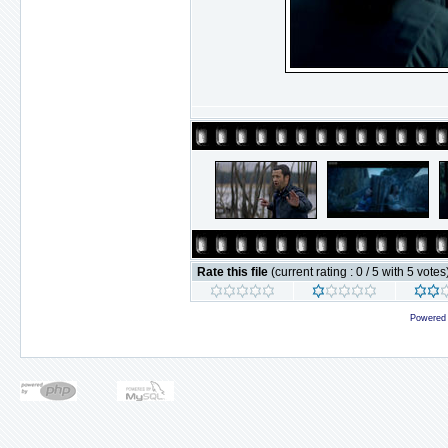
Rate this file
(current rating : 0 / 5 with 5 votes
Powered