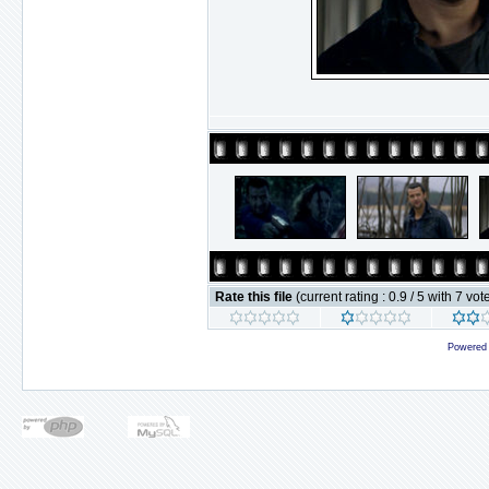
Rate this file
(current rating : 0.9 / 5 with 7 vot
Powered