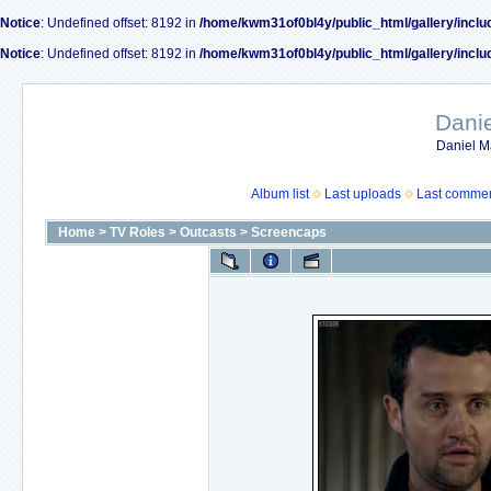
Notice
: Undefined offset: 8192 in
/home/kwm31of0bl4y/public_html/gallery/inclu
Notice
: Undefined offset: 8192 in
/home/kwm31of0bl4y/public_html/gallery/inclu
Dani
Daniel M
Album list
Last uploads
Last comme
Home
>
TV Roles
>
Outcasts
>
Screencaps