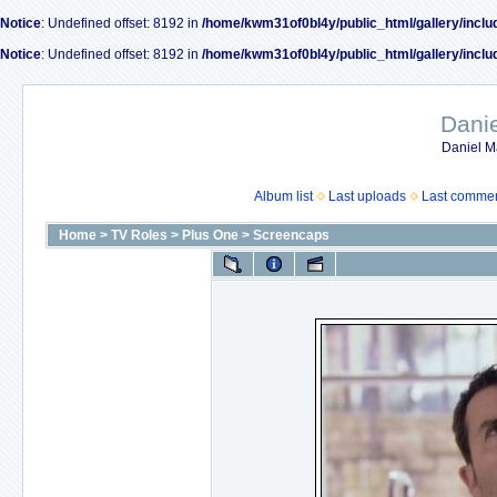
Notice
: Undefined offset: 8192 in
/home/kwm31of0bl4y/public_html/gallery/inclu
Notice
: Undefined offset: 8192 in
/home/kwm31of0bl4y/public_html/gallery/inclu
Dani
Daniel M
Album list
Last uploads
Last comme
Home
>
TV Roles
>
Plus One
>
Screencaps