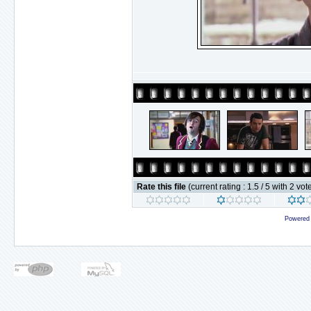
Rate this file
(current rating : 1.5 / 5 with 2 vot
Powered