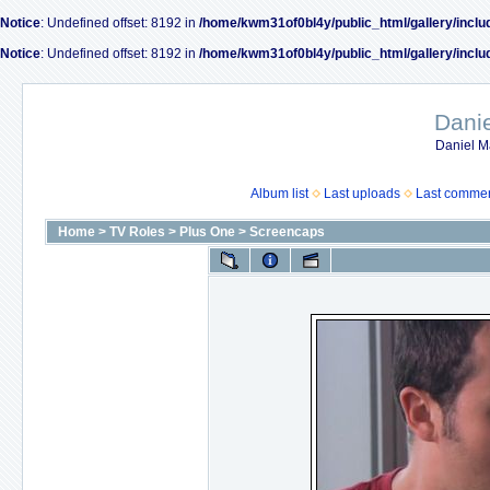
Notice
: Undefined offset: 8192 in
/home/kwm31of0bl4y/public_html/gallery/inclu
Notice
: Undefined offset: 8192 in
/home/kwm31of0bl4y/public_html/gallery/inclu
Dani
Daniel M
Album list
Last uploads
Last comme
Home
>
TV Roles
>
Plus One
>
Screencaps