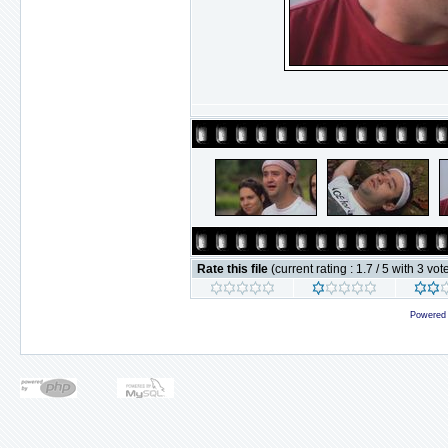
Rate this file
(current rating : 1.7 / 5 with 3 vot
Powered