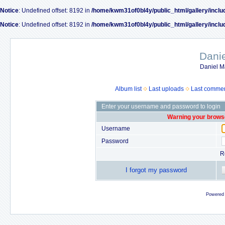
Notice
: Undefined offset: 8192 in
/home/kwm31of0bl4y/public_html/gallery/inclu
Notice
: Undefined offset: 8192 in
/home/kwm31of0bl4y/public_html/gallery/inclu
Dani
Daniel M
Album list
Last uploads
Last comme
Enter your username and password to login
Warning your browse
Username
Password
R
I forgot my password
Powered