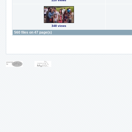
220 views
348 views
560 files on 47 page(s)