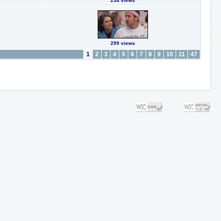
234 views
299 views
1
2
3
4
5
6
7
8
9
10
11
47