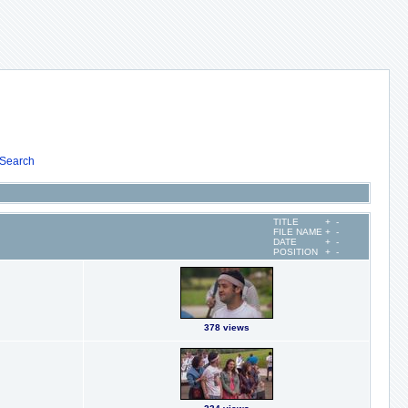
Search
TITLE
+
-
FILE NAME
+
-
DATE
+
-
POSITION
+
-
378 views