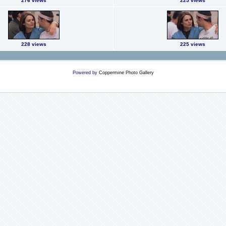
276 views
225 views
228 views
225 views
Powered by
Coppermine Photo Gallery