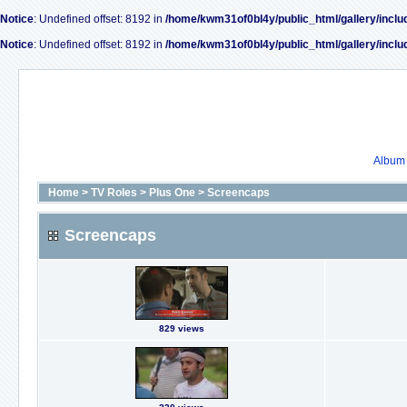
Notice
: Undefined offset: 8192 in
/home/kwm31of0bl4y/public_html/gallery/inclu
Notice
: Undefined offset: 8192 in
/home/kwm31of0bl4y/public_html/gallery/inclu
Album l
Home
>
TV Roles
>
Plus One
>
Screencaps
Screencaps
829 views