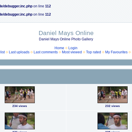
de/debugger.inc.php
on line
112
de/debugger.inc.php
on line
112
Daniel Mays Online
Daniel Mays Online Photo Gallery
Home
Login
ist
Last uploads
Last comments
Most viewed
Top rated
My Favourites
234 views
232 views