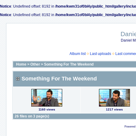
Notice
: Undefined offset: 8192 in
/home/kwm31of0bl4y/public_html/gallery/inclu
Notice
: Undefined offset: 8192 in
/home/kwm31of0bl4y/public_html/gallery/inclu
Dani
Daniel M
Album list
Last uploads
Last comme
Home
>
Other
>
Something For The Weekend
Something For The Weekend
1160 views
1217 views
26 files on 3 page(s)
Powered