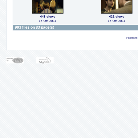
448 views
421 views
16 Oct 2011
16 Oct 2011
993 files on 83 page(s)
Powered