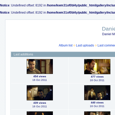
Notice
: Undefined offset: 8192 in
/home/kwm31of0bl4y/public_html/gallery/inclu
Notice
: Undefined offset: 8192 in
/home/kwm31of0bl4y/public_html/gallery/inclu
Dani
Daniel M
Album list
Last uploads
Last comme
Last additions
454 views
477 views
16 Oct 2011
16 Oct 2011
440 views
439 views
16 Oct 2011
16 Oct 2011