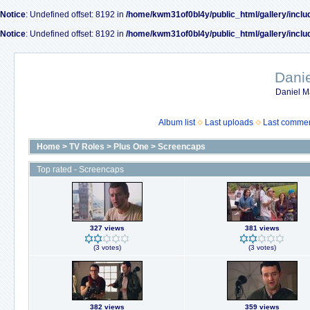
Notice
: Undefined offset: 8192 in
/home/kwm31of0bl4y/public_html/gallery/inclu
Notice
: Undefined offset: 8192 in
/home/kwm31of0bl4y/public_html/gallery/inclu
Dani
Daniel M
Album list
Last uploads
Last comme
Home
>
TV Roles
>
Plus One
>
Screencaps
Top rated - Screencaps
327 views
381 views
(3 votes)
(3 votes)
382 views
359 views