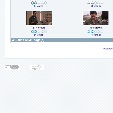
(3 votes)
(3 votes)
374 views
374 views
(4 votes)
(4 votes)
492 files on 41 page(s)
Powered