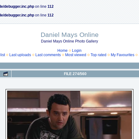
de/debugger.inc.php
on line
112
de/debugger.inc.php
on line
112
Daniel Mays Online
Daniel Mays Online Photo Gallery
Home
Login
ist
Last uploads
Last comments
Most viewed
Top rated
My Favourites
FILE 274/560