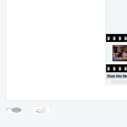
Rate this fil