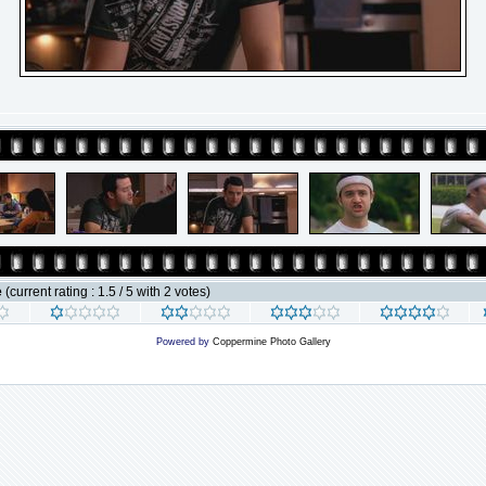
e
(current rating : 1.5 / 5 with 2 votes)
Powered by
Coppermine Photo Gallery