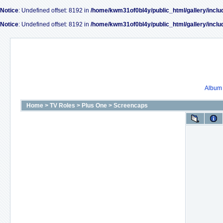
Notice
: Undefined offset: 8192 in
/home/kwm31of0bl4y/public_html/gallery/inclu
Notice
: Undefined offset: 8192 in
/home/kwm31of0bl4y/public_html/gallery/inclu
Album l
Home
>
TV Roles
>
Plus One
>
Screencaps